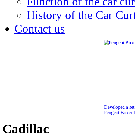
Function of the car cur
History of the Car Cur
Contact us
Developed a set 
Peugeot Boxer I
Cadillac