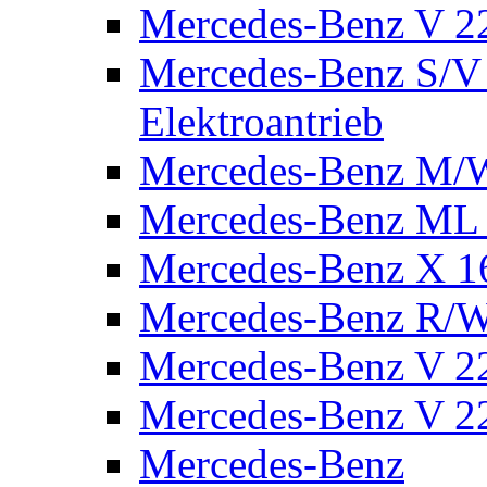
Mercedes-Benz V 2
Mercedes-Benz S/V 
Elektroantrieb
Mercedes-Benz M/
Mercedes-Benz ML
Mercedes-Benz X 1
Mercedes-Benz R/
Mercedes-Benz V 22
Mercedes-Benz V 22
Mercedes-Benz