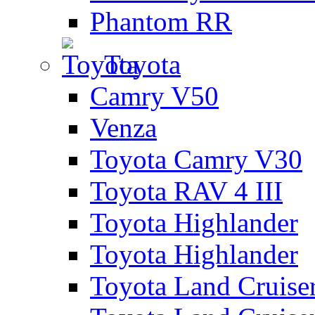
Phantom RR
Toyota
Camry V50
Venza
Toyota Camry V30
Toyota RAV 4 III
Toyota Highlander
Toyota Highlander
Toyota Land Cruise