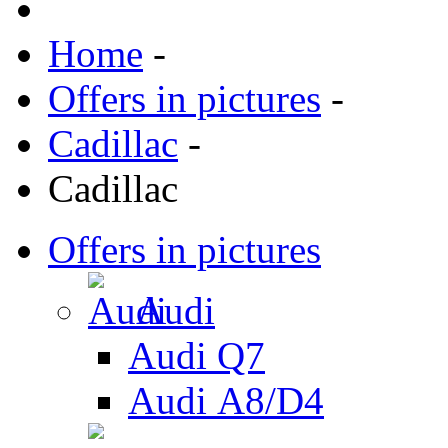
Home
-
Offers in pictures
-
Cadillac
-
Cadillac
Offers in pictures
Audi
Audi Q7
Audi А8/D4