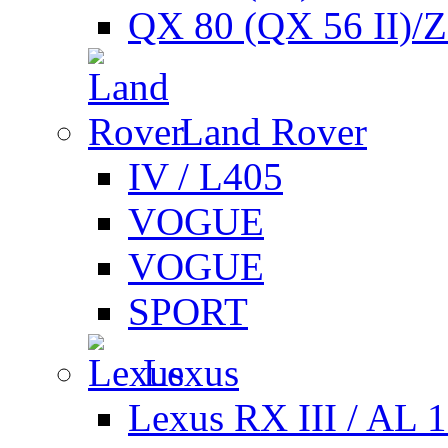
QX 80 (QX 56 II)/
Land Rover
IV / L405
VOGUE
VOGUE
SPORT
Lexus
Lexus RX III / AL 