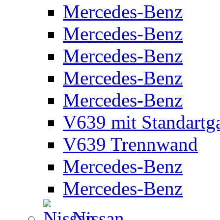
Mercedes-Benz
Mercedes-Benz
Mercedes-Benz
Mercedes-Benz
Mercedes-Benz
V639 mit Standartg
V639 Trennwand
Mercedes-Benz
Mercedes-Benz
Nissan