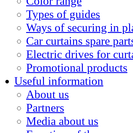
Color range
Types of guides
Ways of securing in pl
Car curtains spare part
Electric drives for curt
Promotional products
Useful information
About us
Partners
Media about us