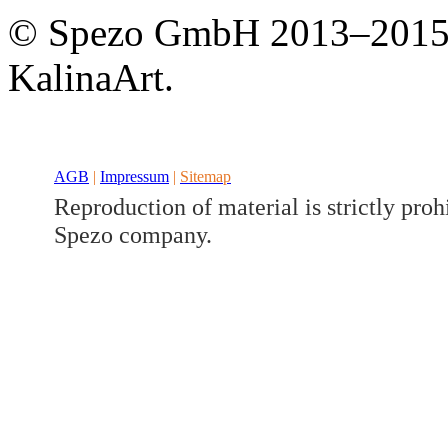
Developed a set
© Spezo GmbH 2013–201
Benz V/W447
KalinaArt.
AGB
|
Impressum
|
Sitemap
Reproduction of material is strictly proh
Spezo company.
Developed a set
Benz GLK