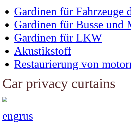
Gardinen für Fahrzeuge 
Gardinen für Busse und 
Gardinen für LKW
Akustikstoff
Restaurierung von motor
Car privacy curtains
eng
rus