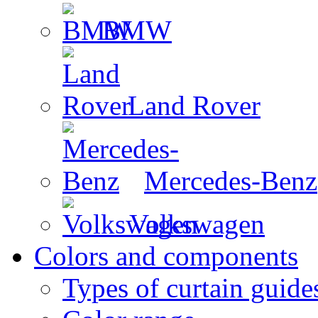
BMW
Land Rover
Mercedes-Benz
Volkswagen
Colors and components
Types of curtain guide