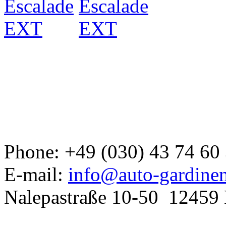
Developed a set
GJ
Phone: +49 (030) 43 74 60
E-mail:
info@auto-gardine
Nalepastraße 10-50
12459 