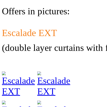
Offers in pictures:
Escalade EXT
Developed a set 
Citroen Jumper 
(double layer curtains with 
Developed a set
Mercedes-Benz