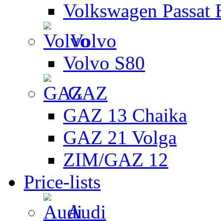
Volkswagen Passat 
Volvo
Volvo S80
GAZ
GAZ 13 Chaika
GAZ 21 Volga
ZIM/GAZ 12
Price-lists
Audi