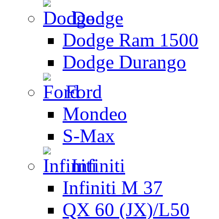
Dodge
Dodge Ram 1500
Dodge Durango
Ford
Mondeo
S-Max
Infiniti
Infiniti M 37
QX 60 (JX)/L50