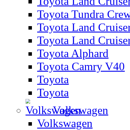
Toyota Land Cruise
Toyota Tundra Cre
Toyota Land Cruise
Toyota Land Cruise
Toyota Alphard
Toyota Camry V40
Toyota
Toyota
Volkswagen
Volkswagen