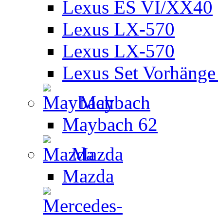
Lexus ES VI/XX40
Lexus LX-570
Lexus LX-570
Lexus Set Vorhänge 
Maybach
Maybach 62
Mazda
Mazda