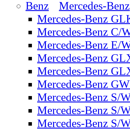
Mercedes-Benz
Mercedes-Benz GL
Mercedes-Benz C/
Mercedes-Benz E/W
Mercedes-Benz GL
Mercedes-Benz GL
Mercedes-Benz GW 
Mercedes-Benz S/W
Mercedes-Benz S/W
Mercedes-Benz S/W