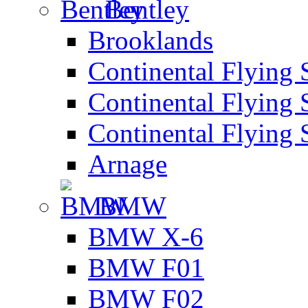
Bentley
Brooklands
Continental Flying 
Continental Flying 
Continental Flying 
Arnage
BMW
BMW X-6
BMW F01
BMW F02