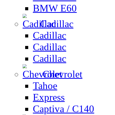
BMW E60
Cadillac
Cadillac
Cadillac
Cadillac
Chevrolet
Tahoe
Express
Captiva / C140