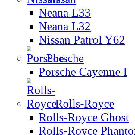
Neana L33
Neana L32
Nissan Patrol Y62
Porsche
Porsche Cayenne I
Rolls-Royce
Rolls-Royce Ghost
Rolls-Royce Phant