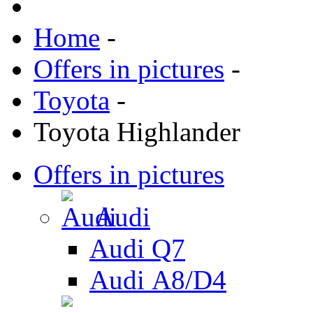
Home
-
Offers in pictures
-
Toyota
-
Toyota Highlander
Offers in pictures
Audi
Audi Q7
Audi А8/D4