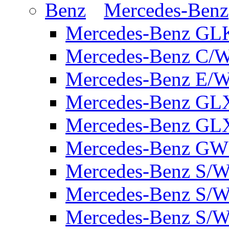
Mercedes-Benz
Mercedes-Benz GL
Mercedes-Benz C/
Mercedes-Benz E/W
Mercedes-Benz GL
Mercedes-Benz GL
Mercedes-Benz GW 
Mercedes-Benz S/W
Mercedes-Benz S/W
Mercedes-Benz S/W