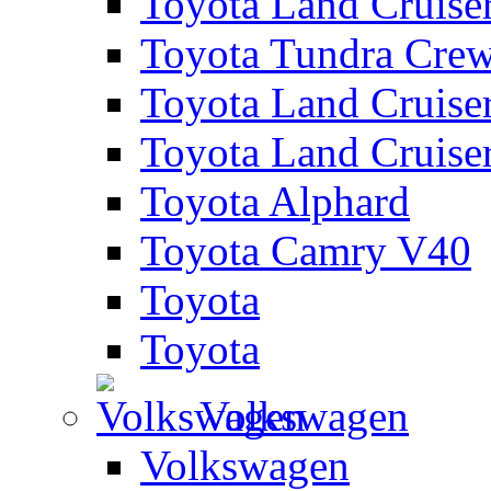
Toyota Land Cruise
Toyota Tundra Cre
Toyota Land Cruise
Toyota Land Cruise
Toyota Alphard
Toyota Camry V40
Toyota
Toyota
Volkswagen
Volkswagen