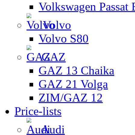
Volkswagen Passat 
Volvo
Volvo S80
GAZ
GAZ 13 Chaika
GAZ 21 Volga
ZIM/GAZ 12
Price-lists
Audi