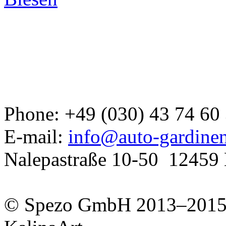
Developed a set
Phone: +49 (030) 43 74 60
GJ
E-mail:
info@auto-gardine
Nalepastraße 10-50
12459 
© Spezo GmbH 2013–201