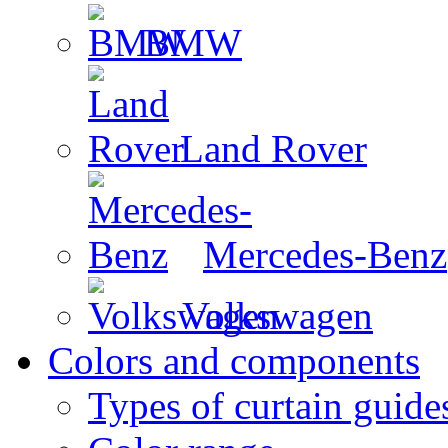
BMW
Land Rover
Mercedes-Benz
Volkswagen
Colors and components
Types of curtain guide