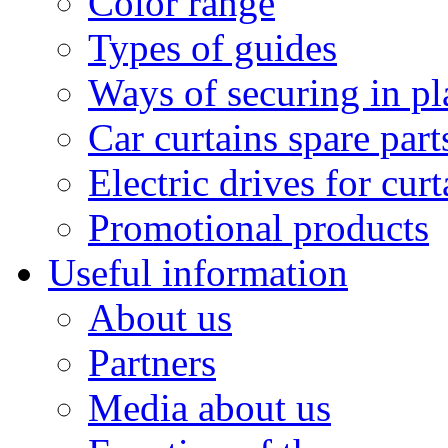
Color range
Types of guides
Ways of securing in pl
Car curtains spare part
Electric drives for curt
Promotional products
Useful information
About us
Partners
Media about us