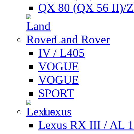
QX 80 (QX 56 II)/
Land Rover
IV / L405
VOGUE
VOGUE
SPORT
Lexus
Lexus RX III / AL 