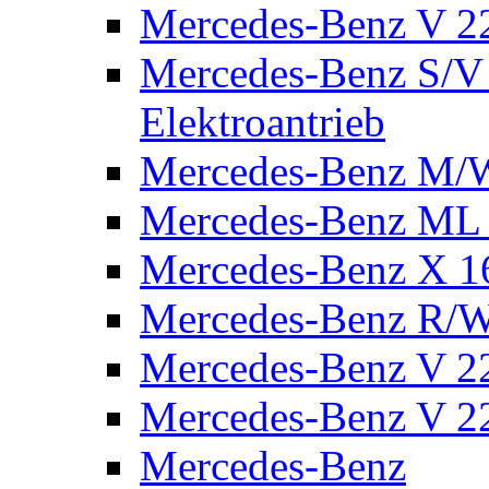
Mercedes-Benz V 2
Mercedes-Benz S/V 
Elektroantrieb
Mercedes-Benz M/
Mercedes-Benz ML
Mercedes-Benz X 1
Mercedes-Benz R/
Mercedes-Benz V 22
Mercedes-Benz V 22
Mercedes-Benz