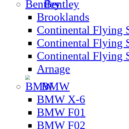
Bentley
Brooklands
Continental Flying 
Continental Flying 
Continental Flying 
Arnage
BMW
BMW X-6
BMW F01
BMW F02