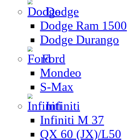
Dodge
Dodge Ram 1500
Dodge Durango
Ford
Mondeo
S-Max
Infiniti
Infiniti M 37
QX 60 (JX)/L50