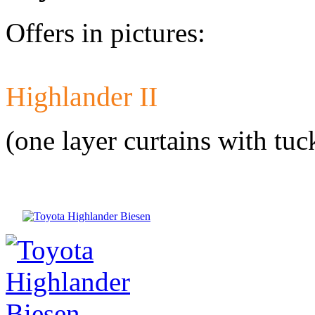
Offers in pictures:
Highlander II
Developed a set 
Citroen Jumper 
(one layer curtains with tuc
Developed a set
Mercedes-Benz