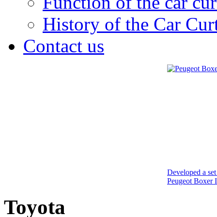
Function of the car cur
History of the Car Cur
Contact us
Developed a set 
Peugeot Boxer I
Toyota