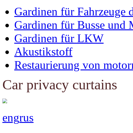
Gardinen für Fahrzeuge 
Gardinen für Busse und 
Gardinen für LKW
Akustikstoff
Restaurierung von motor
Car privacy curtains
eng
rus