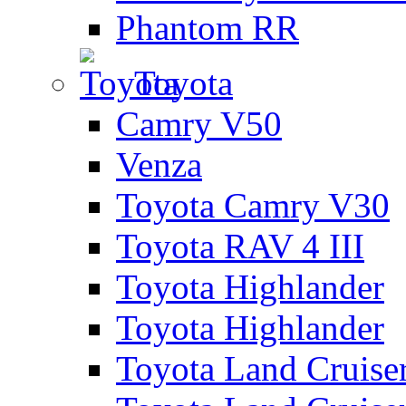
Phantom RR
Toyota
Camry V50
Venza
Toyota Camry V30
Toyota RAV 4 III
Toyota Highlander
Toyota Highlander
Toyota Land Cruise