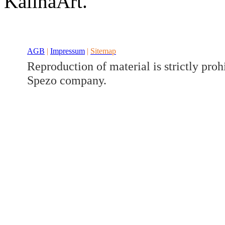
KalinaArt.
Developed a set
Benz V/W447
AGB
|
Impressum
|
Sitemap
Reproduction of material is strictly proh
Spezo company.
Developed a set
Benz GLK