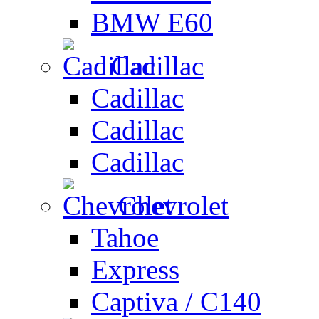
BMW E60
Cadillac
Cadillac
Cadillac
Cadillac
Chevrolet
Tahoe
Express
Captiva / C140