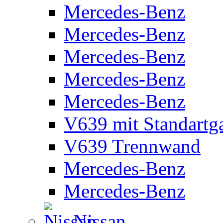
Mercedes-Benz
Mercedes-Benz
Mercedes-Benz
Mercedes-Benz
Mercedes-Benz
V639 mit Standartg
V639 Trennwand
Mercedes-Benz
Mercedes-Benz
Nissan