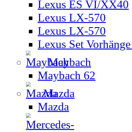
Lexus ES VI/XX40
Lexus LX-570
Lexus LX-570
Lexus Set Vorhänge 
Maybach
Maybach 62
Mazda
Mazda