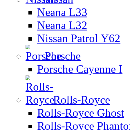
Neana L33
Neana L32
Nissan Patrol Y62
Porsche
Porsche Cayenne I
Rolls-Royce
Rolls-Royce Ghost
Rolls-Royce Phant