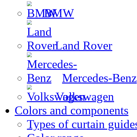
BMW
Land Rover
Mercedes-Benz
Volkswagen
Colors and components
Types of curtain guide