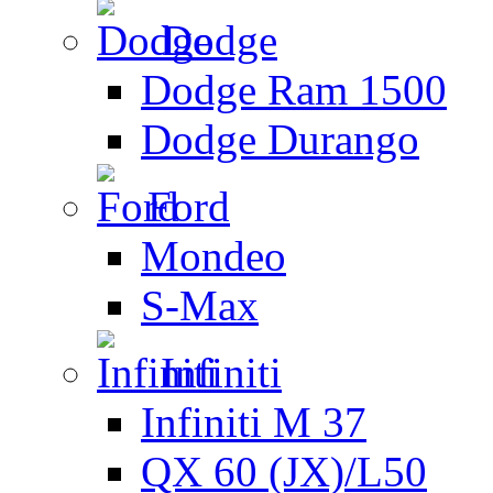
Dodge
Dodge Ram 1500
Dodge Durango
Ford
Mondeo
S-Max
Infiniti
Infiniti M 37
QX 60 (JX)/L50