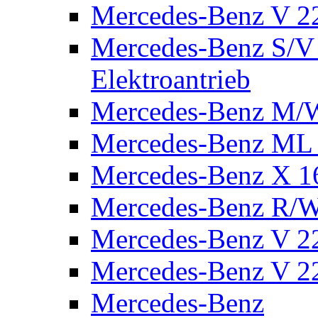
Mercedes-Benz V 2
Mercedes-Benz S/V 
Elektroantrieb
Mercedes-Benz M/
Mercedes-Benz ML
Mercedes-Benz X 1
Mercedes-Benz R/
Mercedes-Benz V 22
Mercedes-Benz V 22
Mercedes-Benz