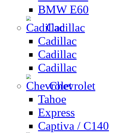
BMW E60
Cadillac
Cadillac
Cadillac
Cadillac
Chevrolet
Tahoe
Express
Captiva / C140