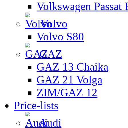
Volkswagen Passat 
Volvo
Volvo S80
GAZ
GAZ 13 Chaika
GAZ 21 Volga
ZIM/GAZ 12
Price-lists
Audi