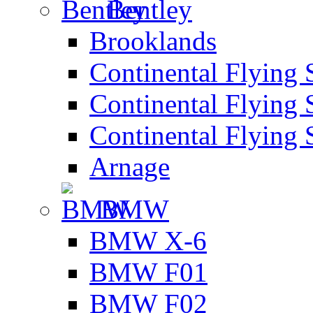
Bentley
Brooklands
Continental Flying 
Continental Flying 
Continental Flying 
Arnage
BMW
BMW X-6
BMW F01
BMW F02