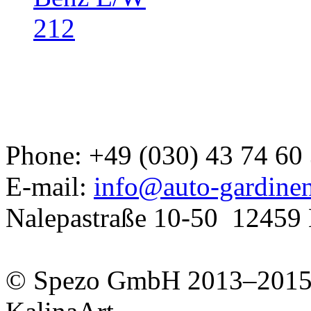
Developed a set
Phone: +49 (030) 43 74 60
GJ
E-mail:
info@auto-gardine
Nalepastraße 10-50
12459 
© Spezo GmbH 2013–201