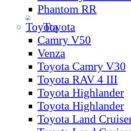
Phantom RR
Toyota
Camry V50
Venza
Toyota Camry V30
Toyota RAV 4 III
Toyota Highlander
Toyota Highlander
Toyota Land Cruise