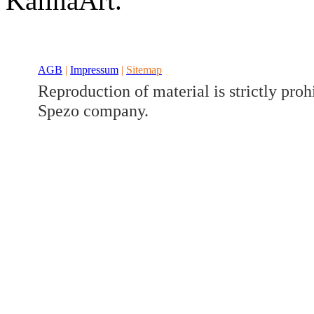
KalinaArt.
Developed a set
Benz V/W447
AGB
|
Impressum
|
Sitemap
Reproduction of material is strictly proh
Spezo company.
Developed a set
Benz GLK