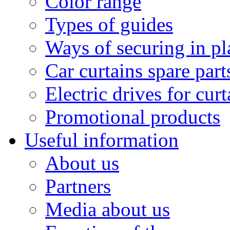
Color range
Types of guides
Ways of securing in pl
Car curtains spare part
Electric drives for curt
Promotional products
Useful information
About us
Partners
Media about us