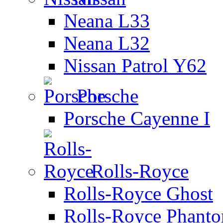
Neana L33
Neana L32
Nissan Patrol Y62
Porsche
Porsche Cayenne I
Rolls-Royce
Rolls-Royce Ghost
Rolls-Royce Phant