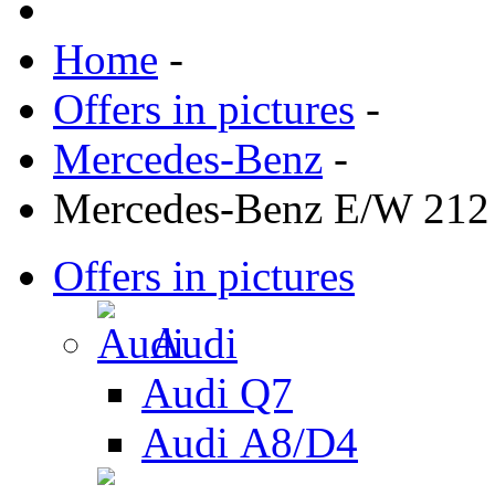
Home
-
Offers in pictures
-
Mercedes-Benz
-
Mercedes-Benz E/W 212
Offers in pictures
Audi
Audi Q7
Audi А8/D4