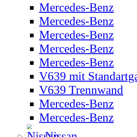
Mercedes-Benz
Mercedes-Benz
Mercedes-Benz
Mercedes-Benz
Mercedes-Benz
V639 mit Standartg
V639 Trennwand
Mercedes-Benz
Mercedes-Benz
Nissan