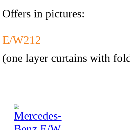
Offers in pictures:
E/W212
Developed a set 
Citroen Jumper 
(one layer curtains with fol
Developed a set
Mercedes-Benz