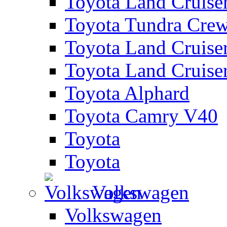
Toyota Land Cruise
Toyota Tundra Cre
Toyota Land Cruise
Toyota Land Cruise
Toyota Alphard
Toyota Camry V40
Toyota
Toyota
Volkswagen
Volkswagen