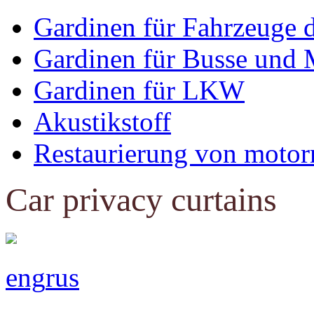
Gardinen für Fahrzeuge 
Gardinen für Busse und 
Gardinen für LKW
Akustikstoff
Restaurierung von motor
Car privacy curtains
eng
rus