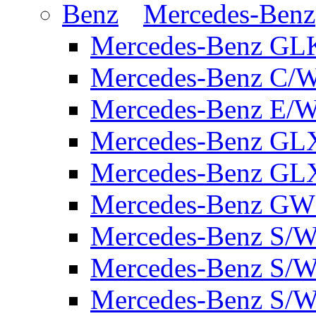
Mercedes-Benz
Mercedes-Benz GL
Mercedes-Benz C/
Mercedes-Benz E/W
Mercedes-Benz GL
Mercedes-Benz GL
Mercedes-Benz GW 
Mercedes-Benz S/W
Mercedes-Benz S/W
Mercedes-Benz S/W