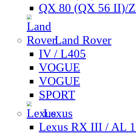
QX 80 (QX 56 II)/
Land Rover
IV / L405
VOGUE
VOGUE
SPORT
Lexus
Lexus RX III / AL 