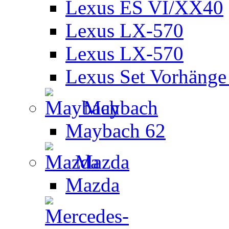
Lexus ES VI/XX40
Lexus LX-570
Lexus LX-570
Lexus Set Vorhänge 
Maybach
Maybach 62
Mazda
Mazda