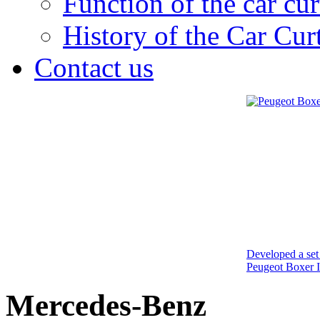
Function of the car cur
History of the Car Cur
Contact us
Developed a set 
Peugeot Boxer I
Mercedes-Benz