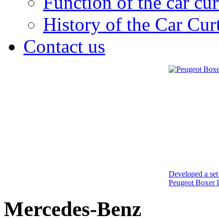
Function of the car cur
History of the Car Cur
Contact us
Developed a set 
Peugeot Boxer I
Mercedes-Benz