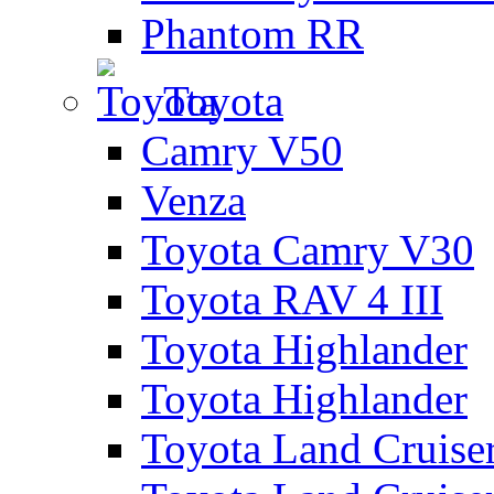
Phantom RR
Toyota
Camry V50
Venza
Toyota Camry V30
Toyota RAV 4 III
Toyota Highlander
Toyota Highlander
Toyota Land Cruise