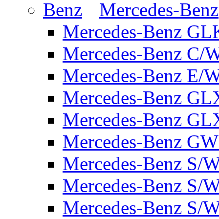
Mercedes-Benz
Mercedes-Benz GL
Mercedes-Benz C/
Mercedes-Benz E/W
Mercedes-Benz GL
Mercedes-Benz GL
Mercedes-Benz GW 
Mercedes-Benz S/W
Mercedes-Benz S/W
Mercedes-Benz S/W