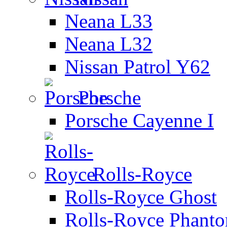
Neana L33
Neana L32
Nissan Patrol Y62
Porsche
Porsche Cayenne I
Rolls-Royce
Rolls-Royce Ghost
Rolls-Royce Phant