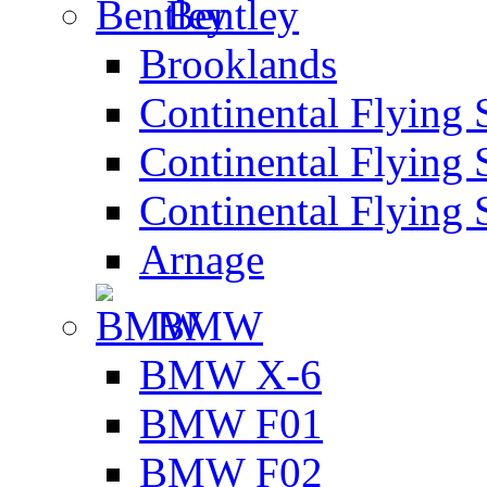
Bentley
Brooklands
Continental Flying 
Continental Flying 
Continental Flying 
Arnage
BMW
BMW X-6
BMW F01
BMW F02