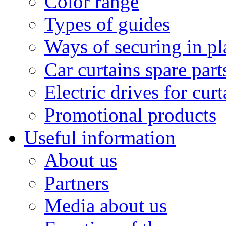
Color range
Types of guides
Ways of securing in pl
Car curtains spare part
Electric drives for curt
Promotional products
Useful information
About us
Partners
Media about us