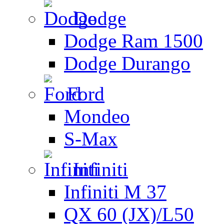
Dodge
Dodge Ram 1500
Dodge Durango
Ford
Mondeo
S-Max
Infiniti
Infiniti M 37
QX 60 (JX)/L50