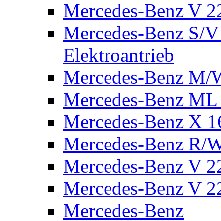
Mercedes-Benz V 2
Mercedes-Benz S/V 
Elektroantrieb
Mercedes-Benz M/
Mercedes-Benz ML
Mercedes-Benz X 1
Mercedes-Benz R/
Mercedes-Benz V 22
Mercedes-Benz V 22
Mercedes-Benz