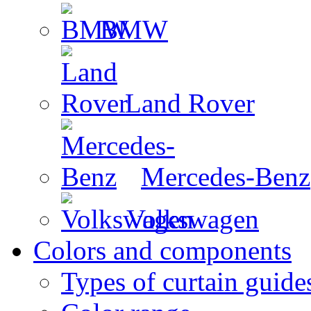
BMW
Land Rover
Mercedes-Benz
Volkswagen
Colors and components
Types of curtain guide