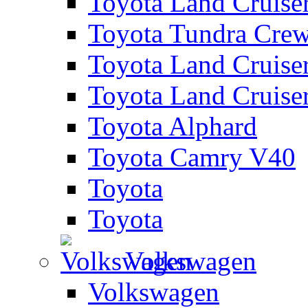
Toyota Land Cruise
Toyota Tundra Cre
Toyota Land Cruise
Toyota Land Cruise
Toyota Alphard
Toyota Camry V40
Toyota
Toyota
Volkswagen
Volkswagen