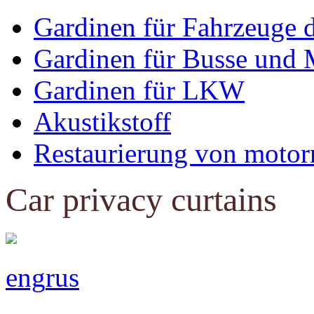
Gardinen für Fahrzeuge 
Gardinen für Busse und 
Gardinen für LKW
Akustikstoff
Restaurierung von motor
Car privacy curtains
eng
rus