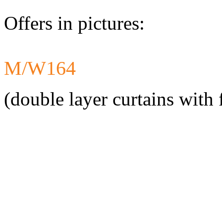
Offers in pictures:
M/W164
Developed a set 
Citroen Jumper 
(double layer curtains with 
Developed a set
Mercedes-Benz