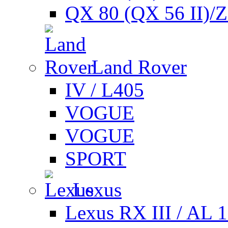
QX 80 (QX 56 II)/
Land Rover
IV / L405
VOGUE
VOGUE
SPORT
Lexus
Lexus RX III / AL 