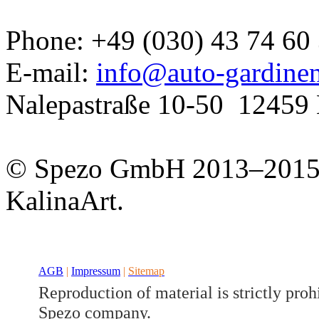
Phone: +49 (030) 43 74 60
E-mail:
info@auto-gardine
Nalepastraße 10-50
12459 
Developed a set
© Spezo GmbH 2013–201
GJ
KalinaArt.
AGB
|
Impressum
|
Sitemap
Reproduction of material is strictly proh
Spezo company.