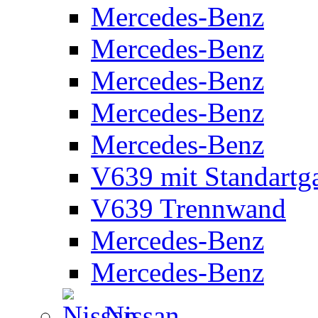
Mercedes-Benz
Mercedes-Benz
Mercedes-Benz
Mercedes-Benz
Mercedes-Benz
V639 mit Standartg
V639 Trennwand
Mercedes-Benz
Mercedes-Benz
Nissan