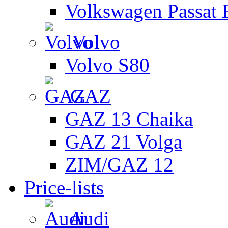
Volkswagen Passat 
Volvo
Volvo S80
GAZ
GAZ 13 Chaika
GAZ 21 Volga
ZIM/GAZ 12
Price-lists
Audi