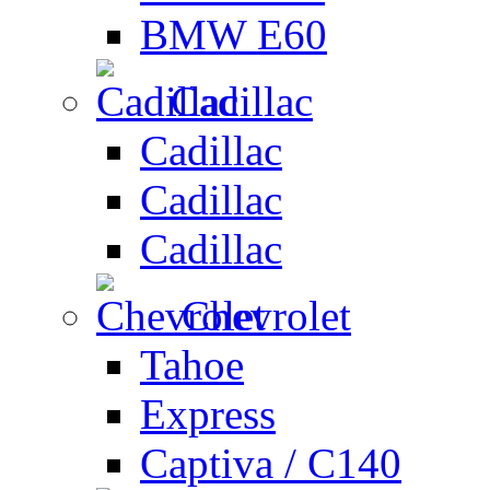
BMW E60
Cadillac
Cadillac
Cadillac
Cadillac
Chevrolet
Tahoe
Express
Captiva / C140