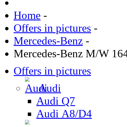
Home
-
Offers in pictures
-
Mercedes-Benz
-
Mercedes-Benz M/W 16
Offers in pictures
Audi
Audi Q7
Audi А8/D4