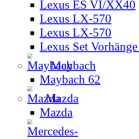
Lexus ES VI/XX40
Lexus LX-570
Lexus LX-570
Lexus Set Vorhänge 
Maybach
Maybach 62
Mazda
Mazda