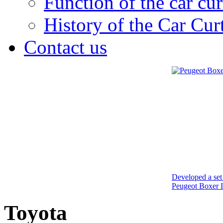
Function of the car cur
History of the Car Cur
Contact us
Developed a set 
Peugeot Boxer I
Toyota