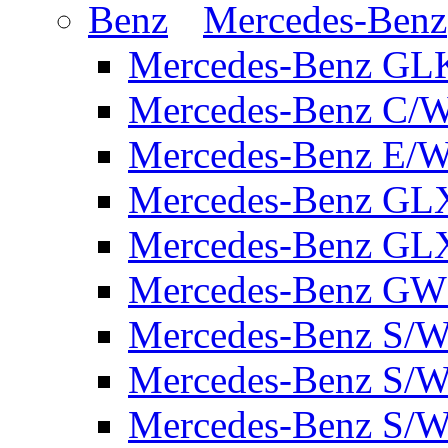
Mercedes-Benz
Mercedes-Benz GL
Mercedes-Benz C/
Mercedes-Benz E/W
Mercedes-Benz GL
Mercedes-Benz GL
Mercedes-Benz GW 
Mercedes-Benz S/W
Mercedes-Benz S/W
Mercedes-Benz S/W