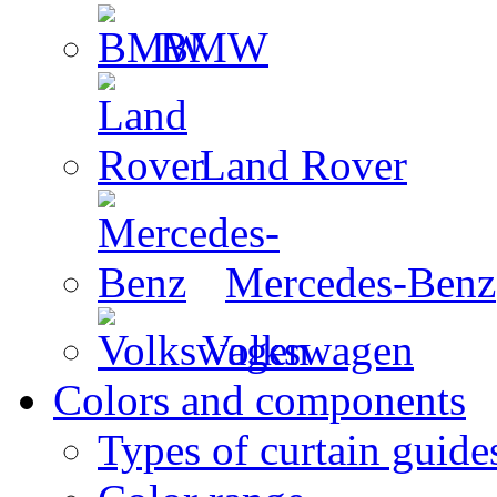
BMW
Land Rover
Mercedes-Benz
Volkswagen
Colors and components
Types of curtain guide