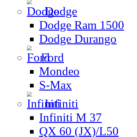
Dodge
Dodge Ram 1500
Dodge Durango
Ford
Mondeo
S-Max
Infiniti
Infiniti M 37
QX 60 (JX)/L50