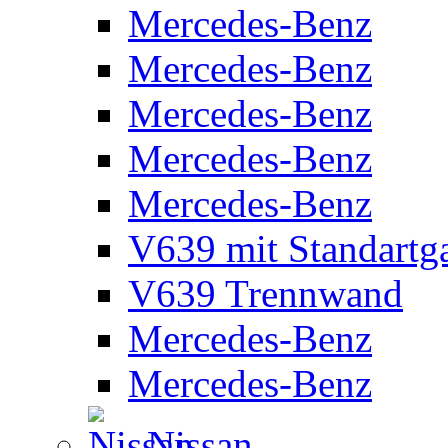
Mercedes-Benz
Mercedes-Benz
Mercedes-Benz
Mercedes-Benz
Mercedes-Benz
V639 mit Standartg
V639 Trennwand
Mercedes-Benz
Mercedes-Benz
Nissan