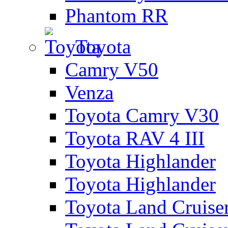
Phantom RR
Toyota
Camry V50
Venza
Toyota Camry V30
Toyota RAV 4 III
Toyota Highlander
Toyota Highlander
Toyota Land Cruise