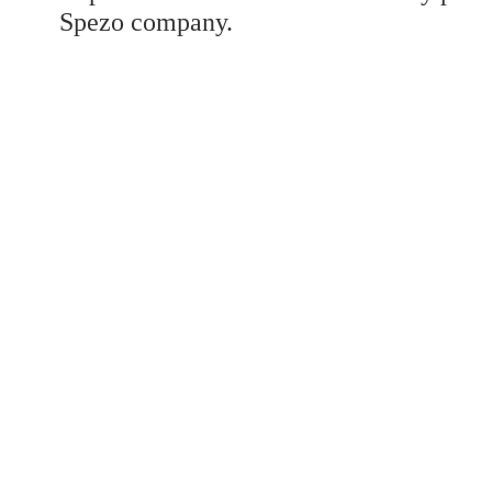
Developed a set
Spezo company.
Benz V/W447
Developed a set
Benz GLK