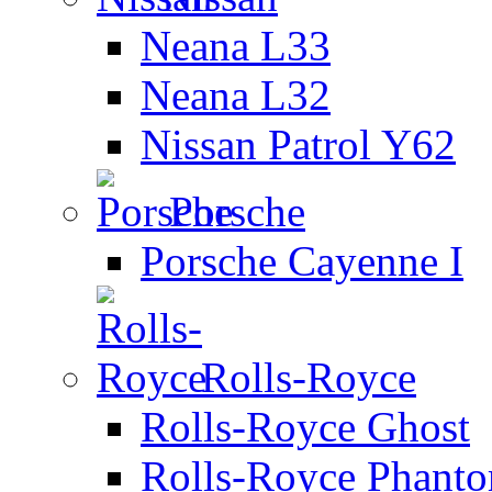
Neana L33
Neana L32
Nissan Patrol Y62
Porsche
Porsche Cayenne I
Rolls-Royce
Rolls-Royce Ghost
Rolls-Royce Phant