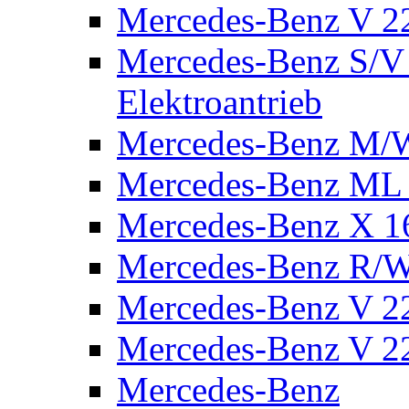
Mercedes-Benz V 2
Mercedes-Benz S/V 
Elektroantrieb
Mercedes-Benz M/
Mercedes-Benz ML
Mercedes-Benz X 1
Mercedes-Benz R/
Mercedes-Benz V 22
Mercedes-Benz V 22
Mercedes-Benz