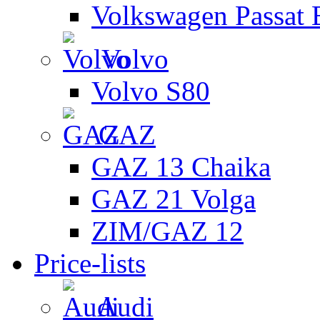
Volkswagen Passat 
Volvo
Volvo S80
GAZ
GAZ 13 Chaika
GAZ 21 Volga
ZIM/GAZ 12
Price-lists
Audi