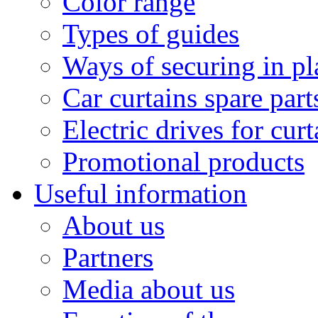
Color range
Types of guides
Ways of securing in pl
Car curtains spare part
Electric drives for curt
Promotional products
Useful information
About us
Partners
Media about us