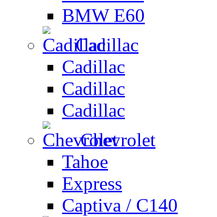
BMW E60
Cadillac
Cadillac
Cadillac
Cadillac
Chevrolet
Tahoe
Express
Captiva / C140