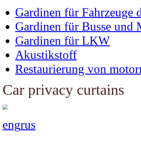
Gardinen für Fahrzeuge 
Gardinen für Busse und 
Gardinen für LKW
Akustikstoff
Restaurierung von motor
Car privacy curtains
eng
rus