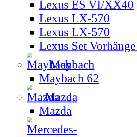
Lexus ES VI/XX40
Lexus LX-570
Lexus LX-570
Lexus Set Vorhänge 
Maybach
Maybach 62
Mazda
Mazda