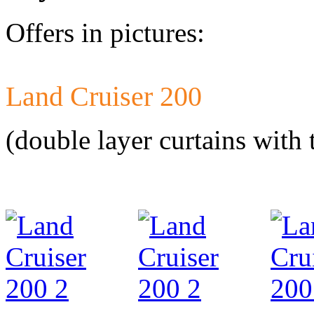
Offers in pictures:
Land Cruiser 200
Developed a set 
Citroen Jumper 
(double layer curtains with 
Developed a set
Mercedes-Benz