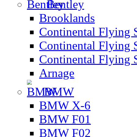
Bentley
Brooklands
Continental Flying 
Continental Flying 
Continental Flying 
Arnage
BMW
BMW X-6
BMW F01
BMW F02