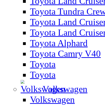
Toyota Land Cruise
Toyota Tundra Cre
Toyota Land Cruise
Toyota Land Cruise
Toyota Alphard
Toyota Camry V40
Toyota
Toyota
Volkswagen
Volkswagen