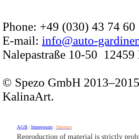
Phone: +49 (030) 43 74 60
E-mail:
info@auto-gardine
Nalepastraße 10-50
12459 
Developed a set
GJ
© Spezo GmbH 2013–201
KalinaArt.
AGB
|
Impressum
|
Sitemap
Reproduction of material is strictly proh