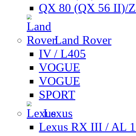
QX 80 (QX 56 II)/
Land Rover
IV / L405
VOGUE
VOGUE
SPORT
Lexus
Lexus RX III / AL 