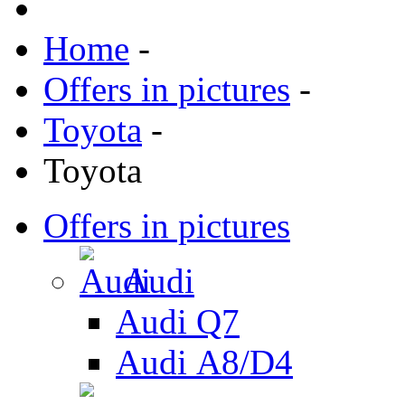
Home
-
Offers in pictures
-
Toyota
-
Toyota
Offers in pictures
Audi
Audi Q7
Audi А8/D4