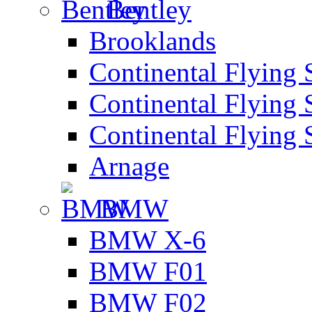
Bentley
Brooklands
Continental Flying 
Continental Flying 
Continental Flying 
Arnage
BMW
BMW X-6
BMW F01
BMW F02