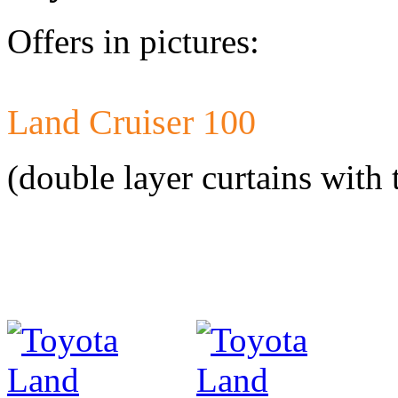
Offers in pictures:
Land Cruiser 100
Developed a set 
Citroen Jumper 
(double layer curtains with 
Developed a set
Mercedes-Benz