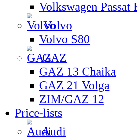
Volkswagen Passat 
Volvo
Volvo S80
GAZ
GAZ 13 Chaika
GAZ 21 Volga
ZIM/GAZ 12
Price-lists
Audi