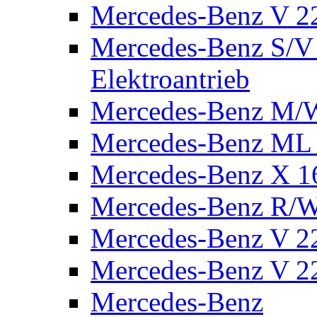
Mercedes-Benz V 2
Mercedes-Benz S/V 
Elektroantrieb
Mercedes-Benz M/
Mercedes-Benz ML
Mercedes-Benz X 1
Mercedes-Benz R/
Mercedes-Benz V 22
Mercedes-Benz V 22
Mercedes-Benz