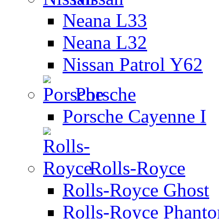
Neana L33
Neana L32
Nissan Patrol Y62
Porsche
Porsche Cayenne I
Rolls-Royce
Rolls-Royce Ghost
Rolls-Royce Phant