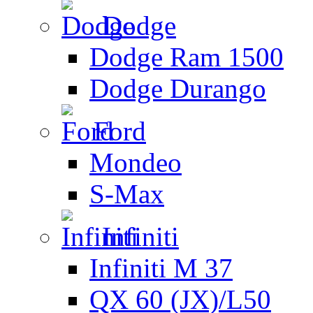
Dodge
Dodge Ram 1500
Dodge Durango
Ford
Mondeo
S-Max
Infiniti
Infiniti M 37
QX 60 (JX)/L50