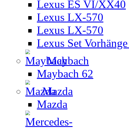
Lexus ES VI/XX40
Lexus LX-570
Lexus LX-570
Lexus Set Vorhänge 
Maybach
Maybach 62
Mazda
Mazda