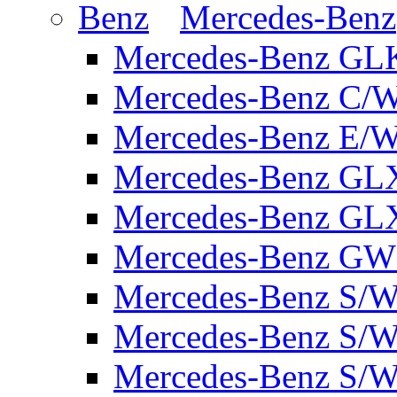
Mercedes-Benz
Mercedes-Benz GL
Mercedes-Benz C/
Mercedes-Benz E/W
Mercedes-Benz GL
Mercedes-Benz GL
Mercedes-Benz GW 
Mercedes-Benz S/W
Mercedes-Benz S/W
Mercedes-Benz S/W