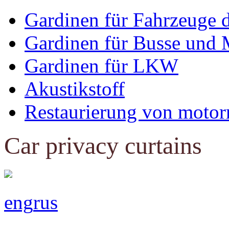
Gardinen für Fahrzeuge 
Gardinen für Busse und 
Gardinen für LKW
Akustikstoff
Restaurierung von motor
Car privacy curtains
eng
rus