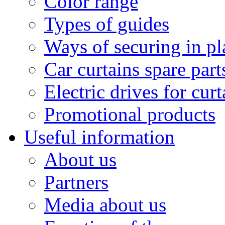
Color range
Types of guides
Ways of securing in pl
Car curtains spare part
Electric drives for curt
Promotional products
Useful information
About us
Partners
Media about us