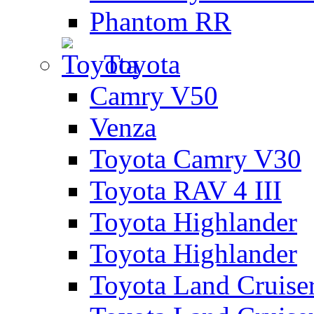
Phantom RR
Toyota
Camry V50
Venza
Toyota Camry V30
Toyota RAV 4 III
Toyota Highlander
Toyota Highlander
Toyota Land Cruise