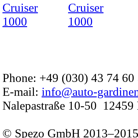
Developed a set
GJ
Phone: +49 (030) 43 74 60
E-mail:
info@auto-gardine
Nalepastraße 10-50
12459 
© Spezo GmbH 2013–201