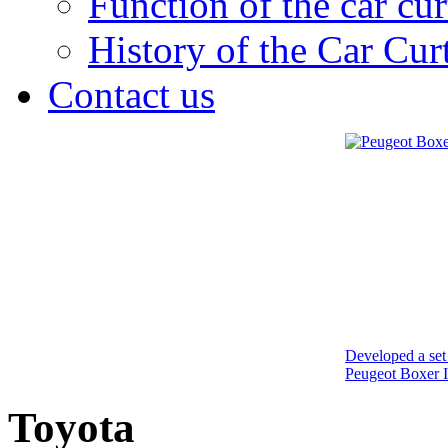
Function of the car cur
History of the Car Cur
Contact us
Developed a set 
Peugeot Boxer I
Toyota