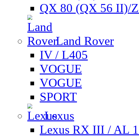
QX 80 (QX 56 II)/
Land Rover
IV / L405
VOGUE
VOGUE
SPORT
Lexus
Lexus RX III / AL 