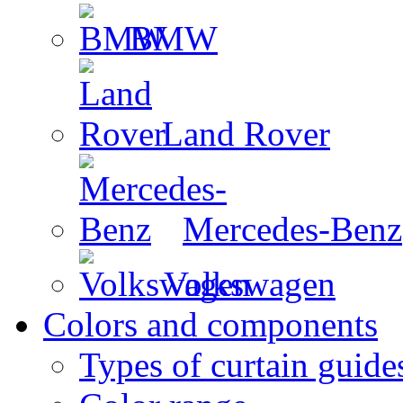
BMW
Land Rover
Mercedes-Benz
Volkswagen
Colors and components
Types of curtain guide