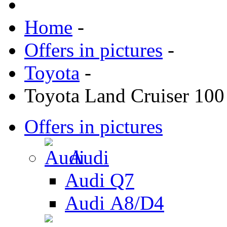
Home
-
Offers in pictures
-
Toyota
-
Toyota Land Cruiser 100
Offers in pictures
Audi
Audi Q7
Audi А8/D4