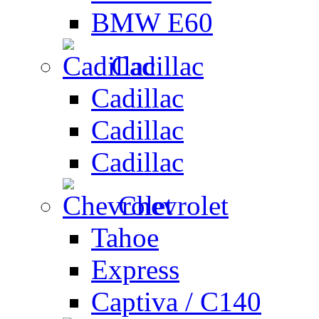
BMW E60
Cadillac
Cadillac
Cadillac
Cadillac
Chevrolet
Tahoe
Express
Captiva / C140