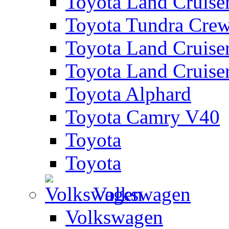
Toyota Land Cruise
Toyota Tundra Cre
Toyota Land Cruise
Toyota Land Cruise
Toyota Alphard
Toyota Camry V40
Toyota
Toyota
Volkswagen
Volkswagen