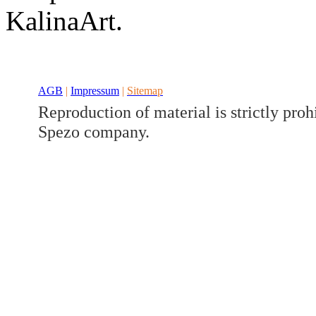
Developed a set
KalinaArt.
Benz V/W447
AGB
|
Impressum
|
Sitemap
Reproduction of material is strictly proh
Spezo company.
Developed a set
Benz GLK