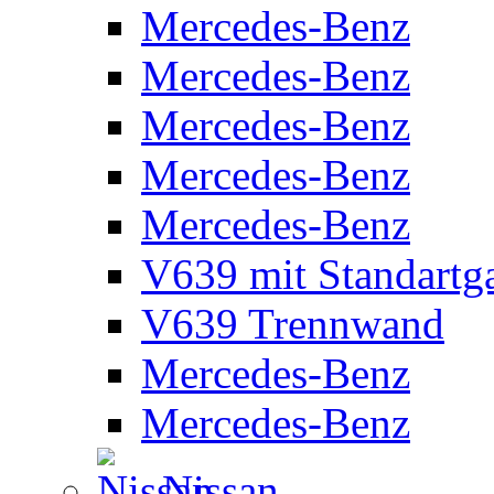
Mercedes-Benz
Mercedes-Benz
Mercedes-Benz
Mercedes-Benz
Mercedes-Benz
V639 mit Standartg
V639 Trennwand
Mercedes-Benz
Mercedes-Benz
Nissan