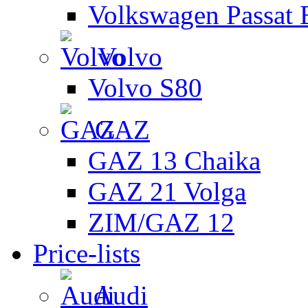
Volkswagen Passat 
Volvo
Volvo S80
GAZ
GAZ 13 Chaika
GAZ 21 Volga
ZIM/GAZ 12
Price-lists
Audi