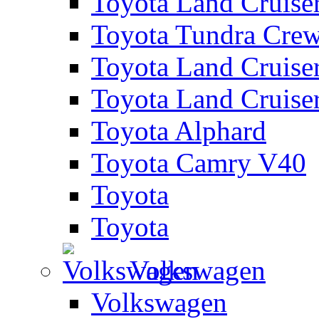
Toyota Land Cruise
Toyota Tundra Cre
Toyota Land Cruise
Toyota Land Cruise
Toyota Alphard
Toyota Camry V40
Toyota
Toyota
Volkswagen
Volkswagen