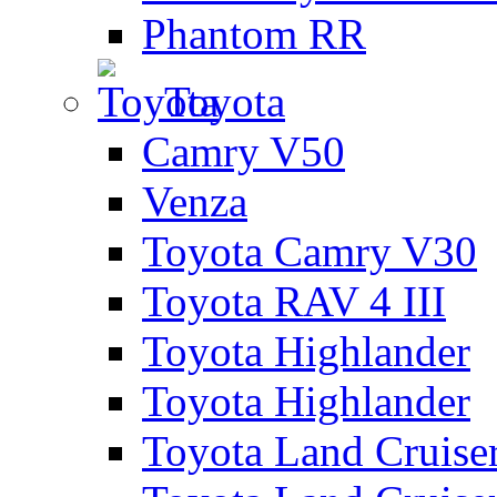
Phantom RR
Toyota
Camry V50
Venza
Toyota Camry V30
Toyota RAV 4 III
Toyota Highlander
Toyota Highlander
Toyota Land Cruise