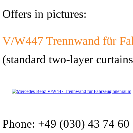
Offers in pictures:
V/W447 Trennwand für Fa
Developed a set 
Citroen Jumper 
(standard two-layer curtains
Phone: +49 (030) 43 74 60
Developed a set
Mercedes-Benz