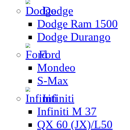
Dodge
Dodge Ram 1500
Dodge Durango
Ford
Mondeo
S-Max
Infiniti
Infiniti M 37
QX 60 (JX)/L50