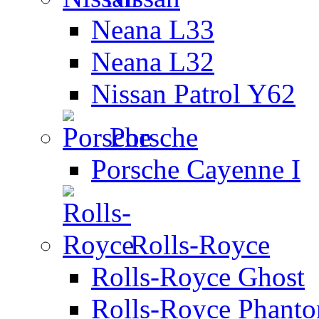
Neana L33
Neana L32
Nissan Patrol Y62
Porsche
Porsche Cayenne I
Rolls-Royce
Rolls-Royce Ghost
Rolls-Royce Phant