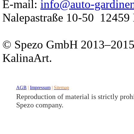
E-mail:
info@auto-gardine
Nalepastraße 10-50
12459 
© Spezo GmbH 2013–201
KalinaArt.
Developed a set
GJ
AGB
|
Impressum
|
Sitemap
Reproduction of material is strictly proh
Spezo company.