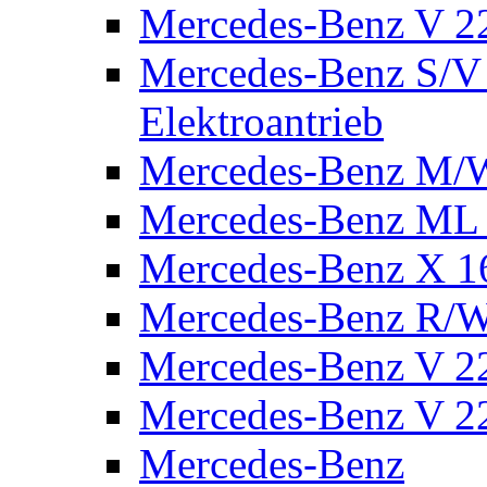
Mercedes-Benz V 2
Mercedes-Benz S/V 
Elektroantrieb
Mercedes-Benz M/
Mercedes-Benz ML
Mercedes-Benz X 1
Mercedes-Benz R/
Mercedes-Benz V 22
Mercedes-Benz V 22
Mercedes-Benz