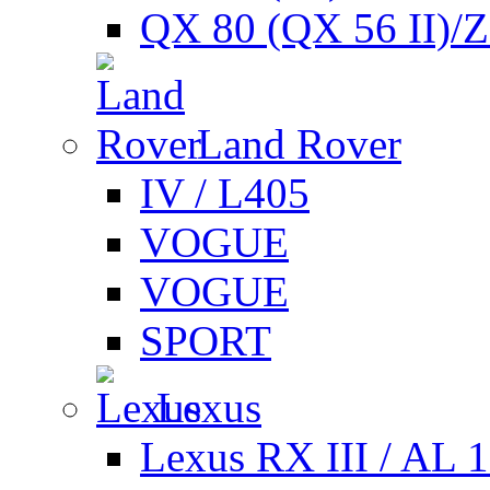
QX 80 (QX 56 II)/
Land Rover
IV / L405
VOGUE
VOGUE
SPORT
Lexus
Lexus RX III / AL 