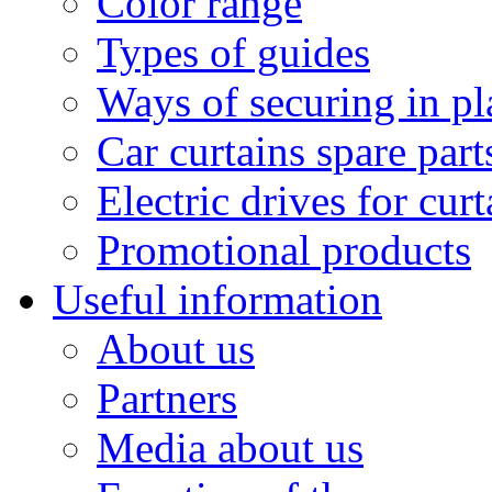
Color range
Types of guides
Ways of securing in pl
Car curtains spare part
Electric drives for curt
Promotional products
Useful information
About us
Partners
Media about us