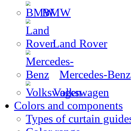
BMW
Land Rover
Mercedes-Benz
Volkswagen
Colors and components
Types of curtain guide