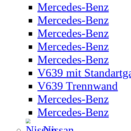
Mercedes-Benz
Mercedes-Benz
Mercedes-Benz
Mercedes-Benz
Mercedes-Benz
V639 mit Standartg
V639 Trennwand
Mercedes-Benz
Mercedes-Benz
Nissan