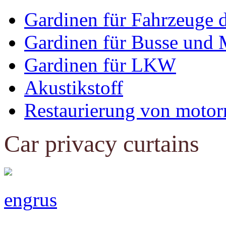
Gardinen für Fahrzeuge 
Gardinen für Busse und 
Gardinen für LKW
Akustikstoff
Restaurierung von motor
Car privacy curtains
eng
rus