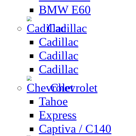
BMW E60
Cadillac
Cadillac
Cadillac
Cadillac
Chevrolet
Tahoe
Express
Captiva / C140