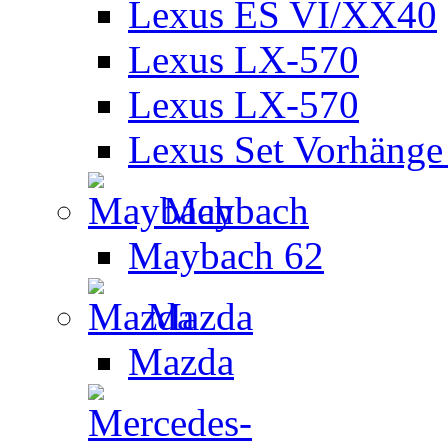
Lexus ES VI/XX40
Lexus LX-570
Lexus LX-570
Lexus Set Vorhänge 
Maybach
Maybach 62
Mazda
Mazda