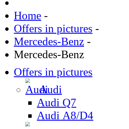
Home
-
Offers in pictures
-
Mercedes-Benz
-
Mercedes-Benz
Offers in pictures
Audi
Audi Q7
Audi А8/D4