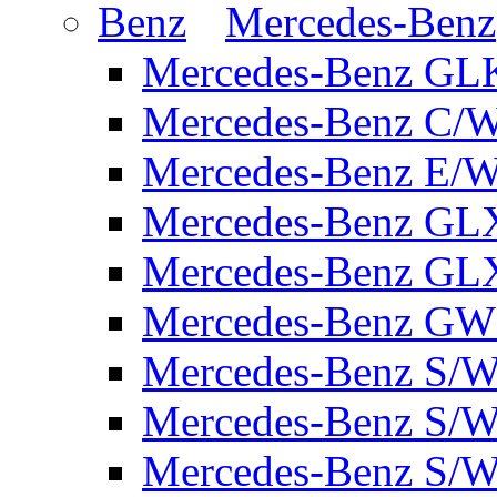
Mercedes-Benz
Mercedes-Benz GL
Mercedes-Benz C/
Mercedes-Benz E/W
Mercedes-Benz GL
Mercedes-Benz GL
Mercedes-Benz GW 
Mercedes-Benz S/W
Mercedes-Benz S/W
Mercedes-Benz S/W