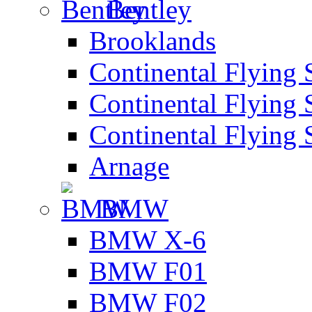
Bentley
Brooklands
Continental Flying 
Continental Flying 
Continental Flying 
Arnage
BMW
BMW X-6
BMW F01
BMW F02