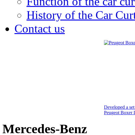
Function of the car cur
History of the Car Cur
Contact us
Developed a set 
Peugeot Boxer I
Mercedes-Benz