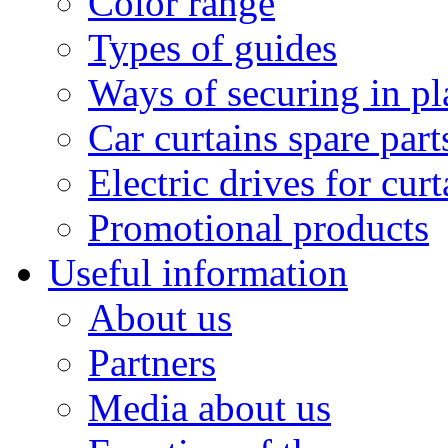
Color range
Types of guides
Ways of securing in pl
Car curtains spare part
Electric drives for curt
Promotional products
Useful information
About us
Partners
Media about us