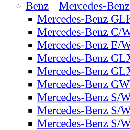
Mercedes-Benz
Mercedes-Benz GL
Mercedes-Benz C/
Mercedes-Benz E/W
Mercedes-Benz GL
Mercedes-Benz GL
Mercedes-Benz GW 
Mercedes-Benz S/W
Mercedes-Benz S/W
Mercedes-Benz S/W