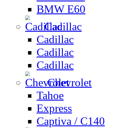
BMW E60
Cadillac
Cadillac
Cadillac
Cadillac
Chevrolet
Tahoe
Express
Captiva / C140