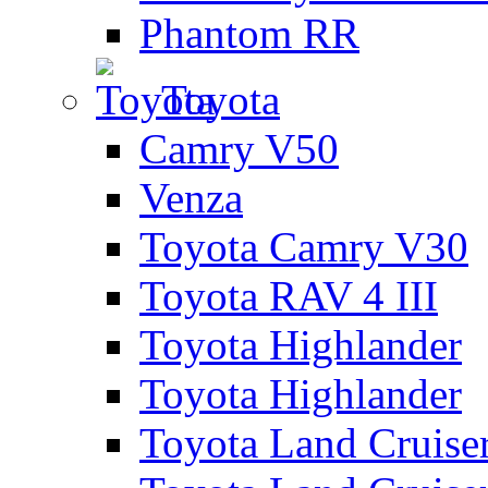
Phantom RR
Toyota
Camry V50
Venza
Toyota Camry V30
Toyota RAV 4 III
Toyota Highlander
Toyota Highlander
Toyota Land Cruise