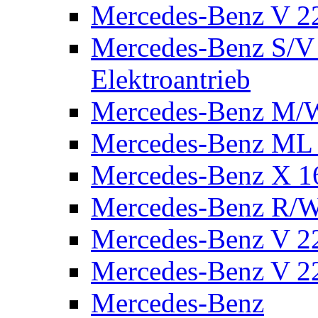
Mercedes-Benz V 2
Mercedes-Benz S/V 
Elektroantrieb
Mercedes-Benz M/
Mercedes-Benz ML
Mercedes-Benz X 1
Mercedes-Benz R/
Mercedes-Benz V 22
Mercedes-Benz V 22
Mercedes-Benz