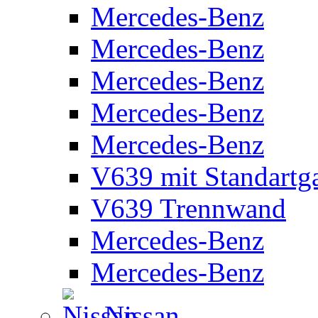
Mercedes-Benz
Mercedes-Benz
Mercedes-Benz
Mercedes-Benz
Mercedes-Benz
V639 mit Standartg
V639 Trennwand
Mercedes-Benz
Mercedes-Benz
Nissan