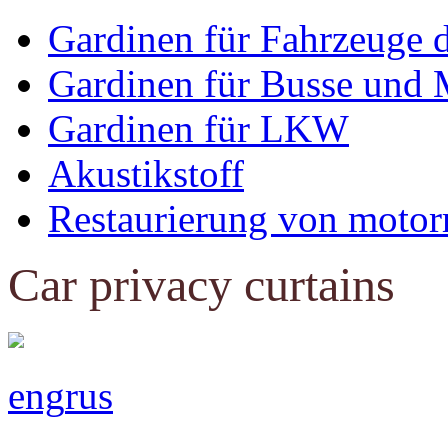
Gardinen für Fahrzeuge 
Gardinen für Busse und 
Gardinen für LKW
Akustikstoff
Restaurierung von motor
Car privacy curtains
eng
rus