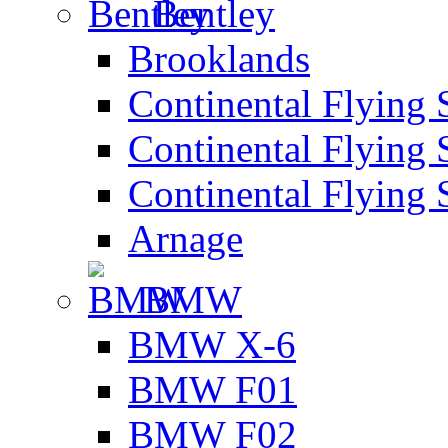
Bentley
Brooklands
Continental Flying 
Continental Flying 
Continental Flying 
Arnage
BMW
BMW X-6
BMW F01
BMW F02