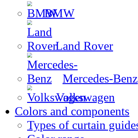
BMW
Land Rover
Mercedes-Benz
Volkswagen
Colors and components
Types of curtain guide