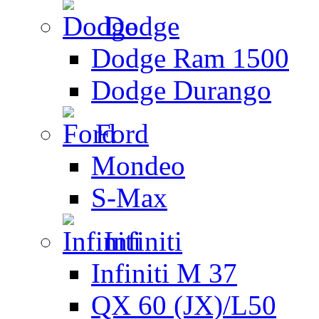
Dodge
Dodge Ram 1500
Dodge Durango
Ford
Mondeo
S-Max
Infiniti
Infiniti M 37
QX 60 (JX)/L50