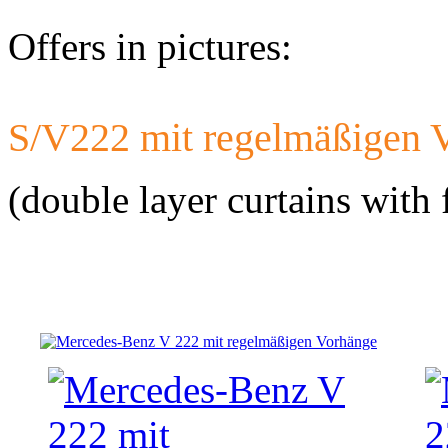
Offers in pictures:
S/V222 mit regelmäßigen 
Developed a set 
Citroen Jumper 
(double layer curtains with 
Developed a set
Mercedes-Benz