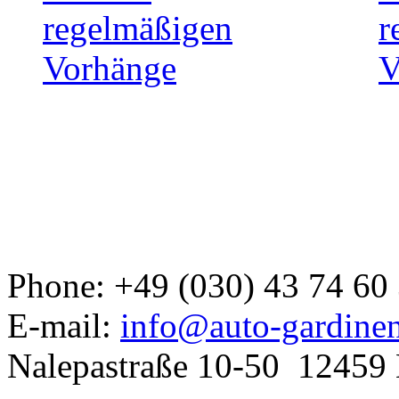
Developed a set
GJ
Phone: +49 (030) 43 74 60
E-mail:
info@auto-gardine
Nalepastraße 10-50
12459 