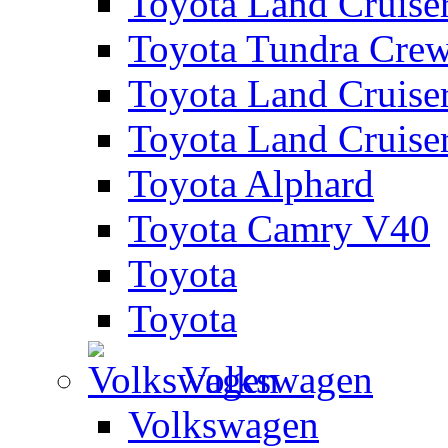
Toyota Land Cruise
Toyota Tundra Cre
Toyota Land Cruise
Toyota Land Cruise
Toyota Alphard
Toyota Camry V40
Toyota
Toyota
Volkswagen
Volkswagen