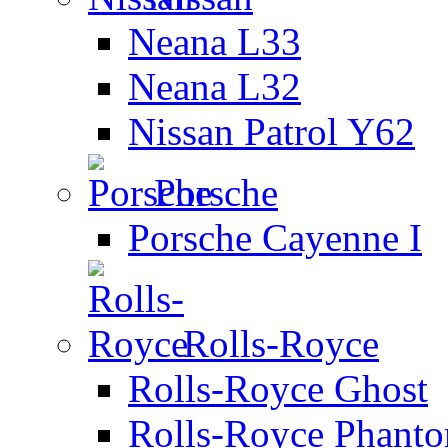
Neana L33
Neana L32
Nissan Patrol Y62
Porsche
Porsche Cayenne I
Rolls-Royce
Rolls-Royce Ghost
Rolls-Royce Phant