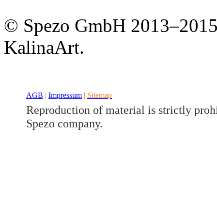
Developed a set
Benz V/W447
© Spezo GmbH 2013–201
KalinaArt.
AGB
|
Impressum
|
Sitemap
Reproduction of material is strictly proh
Spezo company.
Developed a set
Benz GLK