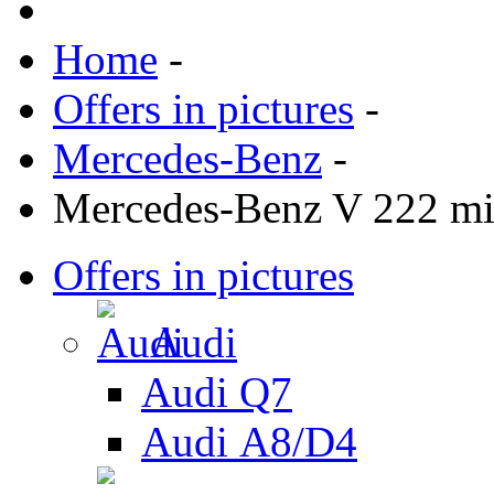
Home
-
Offers in pictures
-
Mercedes-Benz
-
Mercedes-Benz V 222 mi
Offers in pictures
Audi
Audi Q7
Audi А8/D4