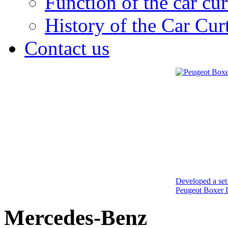
Function of the car cur
History of the Car Cur
Contact us
Developed a set 
Peugeot Boxer I
Mercedes-Benz