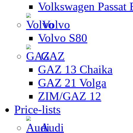
Volkswagen Passat 
Volvo
Volvo S80
GAZ
GAZ 13 Chaika
GAZ 21 Volga
ZIM/GAZ 12
Price-lists
Audi