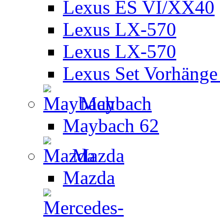
Lexus ES VI/XX40
Lexus LX-570
Lexus LX-570
Lexus Set Vorhänge 
Maybach
Maybach 62
Mazda
Mazda