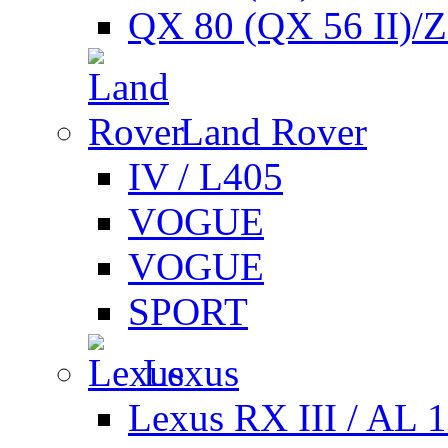
QX 80 (QX 56 II)/
Land Rover
IV / L405
VOGUE
VOGUE
SPORT
Lexus
Lexus RX III / AL 